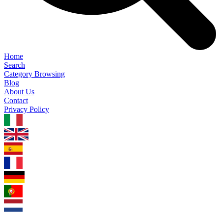
Home
Search
Category Browsing
Blog
About Us
Contact
Privacy Policy
1.0.5