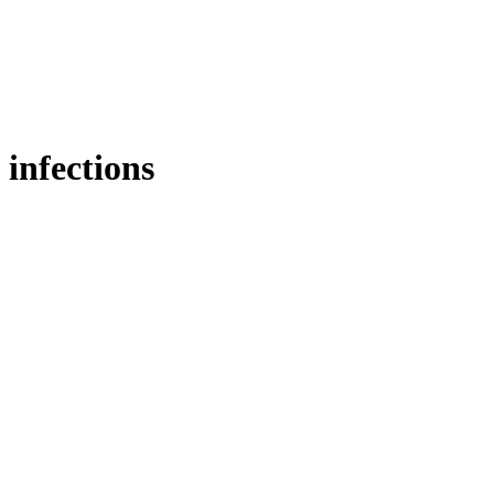
infections