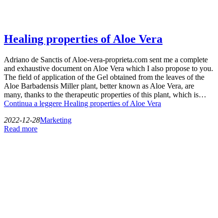
Healing properties of Aloe Vera
Adriano de Sanctis of Aloe-vera-proprieta.com sent me a complete
and exhaustive document on Aloe Vera which I also propose to you.
The field of application of the Gel obtained from the leaves of the
Aloe Barbadensis Miller plant, better known as Aloe Vera, are
many, thanks to the therapeutic properties of this plant, which is…
Continua a leggere
Healing properties of Aloe Vera
2022-12-28
Marketing
Read more