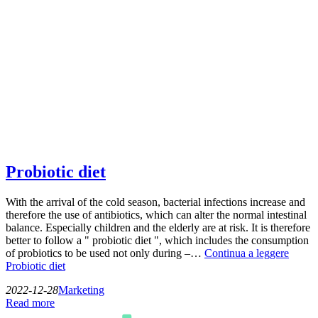
Probiotic diet
With the arrival of the cold season, bacterial infections increase and
therefore the use of antibiotics, which can alter the normal intestinal
balance. Especially children and the elderly are at risk. It is therefore
better to follow a " probiotic diet ", which includes the consumption
of probiotics to be used not only during –…
Continua a leggere
Probiotic diet
2022-12-28
Marketing
Read more