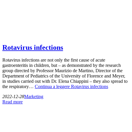
Rotavirus infections
Rotavirus infections are not only the first cause of acute
gastroenteritis in children, but – as demonstrated by the research
group directed by Professor Maurizio de Martino, Director of the
Department of Pediatrics of the University of Florence and Meyer,
in studies carried out with Dr. Elena Chiappini – they also spread to
the respiratory…
Continua a leggere
Rotavirus infections
2022-12-28
Marketing
Read more