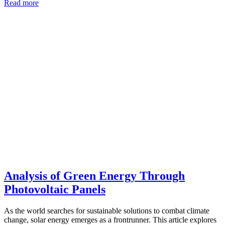
Read more
Analysis of Green Energy Through
Photovoltaic Panels
As the world searches for sustainable solutions to combat climate
change, solar energy emerges as a frontrunner. This article explores