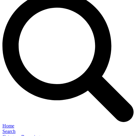
Home
Search