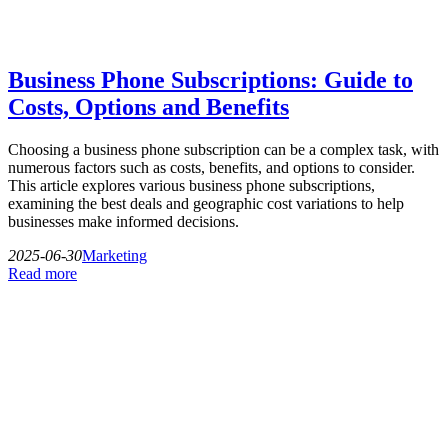
Business Phone Subscriptions: Guide to
Costs, Options and Benefits
Choosing a business phone subscription can be a complex task, with
numerous factors such as costs, benefits, and options to consider.
This article explores various business phone subscriptions,
examining the best deals and geographic cost variations to help
businesses make informed decisions.
2025-06-30
Marketing
Read more