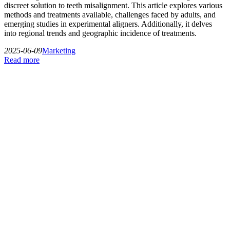
discreet solution to teeth misalignment. This article explores various
methods and treatments available, challenges faced by adults, and
emerging studies in experimental aligners. Additionally, it delves
into regional trends and geographic incidence of treatments.
2025-06-09
Marketing
Read more