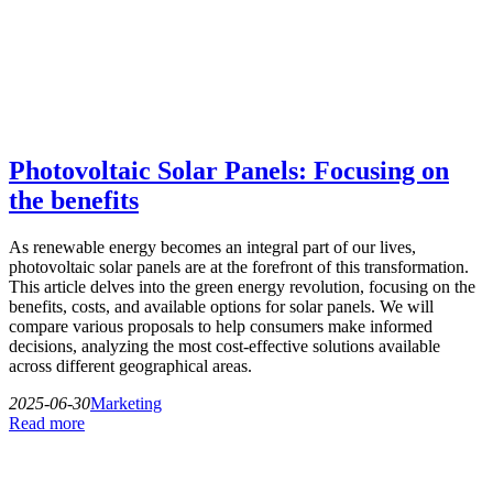
Photovoltaic Solar Panels: Focusing on
the benefits
As renewable energy becomes an integral part of our lives,
photovoltaic solar panels are at the forefront of this transformation.
This article delves into the green energy revolution, focusing on the
benefits, costs, and available options for solar panels. We will
compare various proposals to help consumers make informed
decisions, analyzing the most cost-effective solutions available
across different geographical areas.
2025-06-30
Marketing
Read more