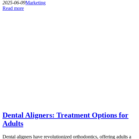
2025-06-09
Marketing
Read more
Dental Aligners: Treatment Options for
Adults
Dental aligners have revolutionized orthodontics, offering adults a