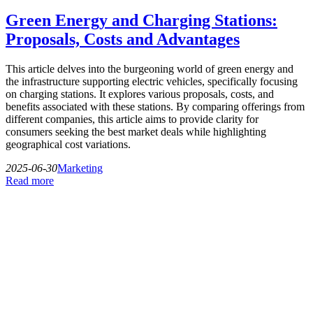
Green Energy and Charging Stations:
Proposals, Costs and Advantages
This article delves into the burgeoning world of green energy and
the infrastructure supporting electric vehicles, specifically focusing
on charging stations. It explores various proposals, costs, and
benefits associated with these stations. By comparing offerings from
different companies, this article aims to provide clarity for
consumers seeking the best market deals while highlighting
geographical cost variations.
2025-06-30
Marketing
Read more