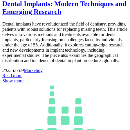
Dental Implants: Modern Techniques and
Emerging Research
Dental implants have revolutionized the field of dentistry, providing
patients with robust solutions for replacing missing teeth. This article
delves into various methods and treatments available for dental
implants, particularly focusing on challenges faced by individuals
under the age of 55. Additionally, it explores cutting-edge research
and new developments in implant technology, including
experimental studies. The piece also examines the geographical
distribution and incidence of dental implant procedures globally.
2025-06-09
Marketing
Read more
Show more