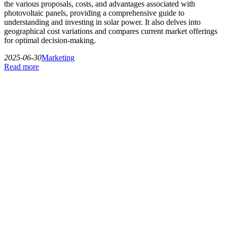
the various proposals, costs, and advantages associated with
photovoltaic panels, providing a comprehensive guide to
understanding and investing in solar power. It also delves into
geographical cost variations and compares current market offerings
for optimal decision-making.
2025-06-30
Marketing
Read more