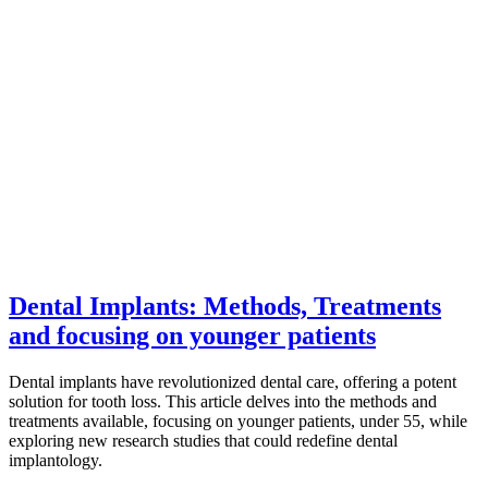
Dental Implants: Methods, Treatments
and focusing on younger patients
Dental implants have revolutionized dental care, offering a potent
solution for tooth loss. This article delves into the methods and
treatments available, focusing on younger patients, under 55, while
exploring new research studies that could redefine dental
implantology.