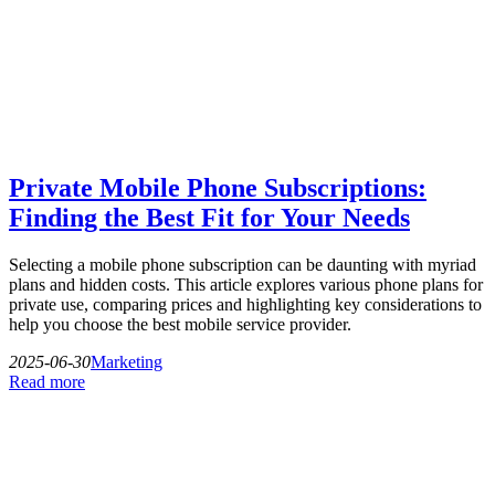
Private Mobile Phone Subscriptions:
Finding the Best Fit for Your Needs
Selecting a mobile phone subscription can be daunting with myriad
plans and hidden costs. This article explores various phone plans for
private use, comparing prices and highlighting key considerations to
help you choose the best mobile service provider.
2025-06-30
Marketing
Read more