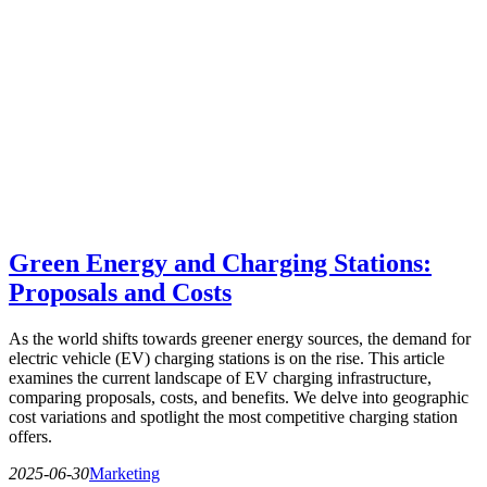
Green Energy and Charging Stations:
Proposals and Costs
As the world shifts towards greener energy sources, the demand for
electric vehicle (EV) charging stations is on the rise. This article
examines the current landscape of EV charging infrastructure,
comparing proposals, costs, and benefits. We delve into geographic
cost variations and spotlight the most competitive charging station
offers.
2025-06-30
Marketing