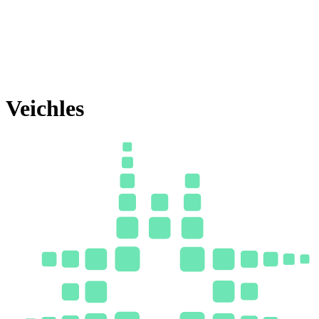
Veichles