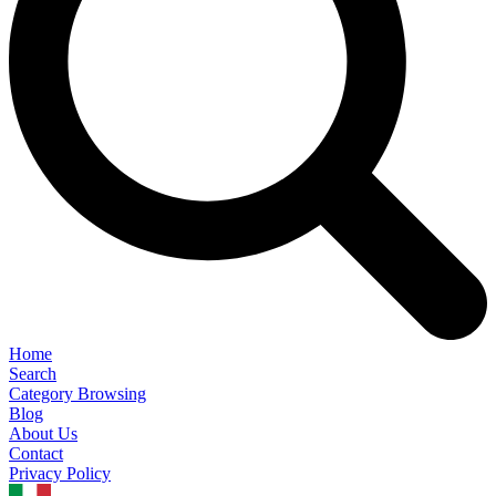
Home
Search
Category Browsing
Blog
About Us
Contact
Privacy Policy