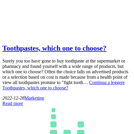
Toothpastes, which one to choose?
Surely you too have gone to buy toothpaste at the supermarket or
pharmacy and found yourself with a wide range of products, but
which one to choose? Often the choice falls on advertised products
or a selection based on cost is made because from a health point of
view all toothpastes promise to "fight tooth…
Continua a leggere
Toothpastes, which one to choose?
2022-12-28
Marketing
Read more