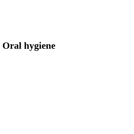
Oral hygiene