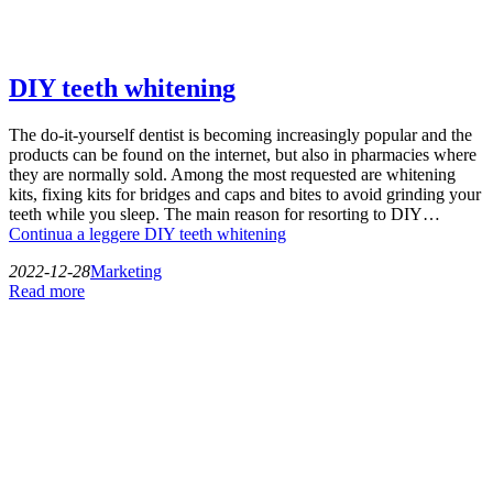
DIY teeth whitening
The do-it-yourself dentist is becoming increasingly popular and the
products can be found on the internet, but also in pharmacies where
they are normally sold. Among the most requested are whitening
kits, fixing kits for bridges and caps and bites to avoid grinding your
teeth while you sleep. The main reason for resorting to DIY…
Continua a leggere
DIY teeth whitening
2022-12-28
Marketing
Read more