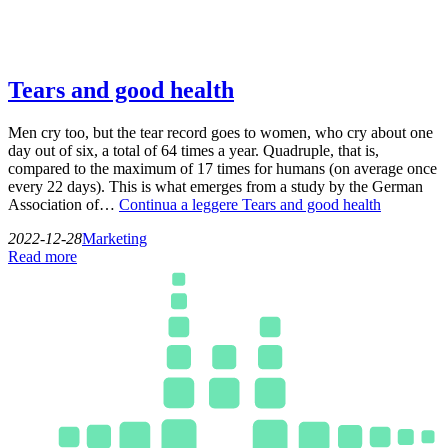
Tears and good health
Men cry too, but the tear record goes to women, who cry about one
day out of six, a total of 64 times a year. Quadruple, that is,
compared to the maximum of 17 times for humans (on average once
every 22 days). This is what emerges from a study by the German
Association of…
Continua a leggere
Tears and good health
2022-12-28
Marketing
Read more