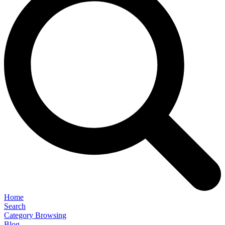
Home
Search
Category Browsing
Blog