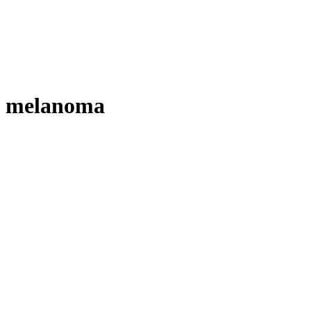
melanoma