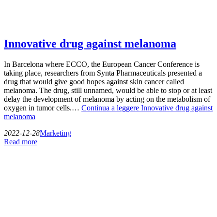
Innovative drug against melanoma
In Barcelona where ECCO, the European Cancer Conference is
taking place, researchers from Synta Pharmaceuticals presented a
drug that would give good hopes against skin cancer called
melanoma. The drug, still unnamed, would be able to stop or at least
delay the development of melanoma by acting on the metabolism of
oxygen in tumor cells.…
Continua a leggere
Innovative drug against
melanoma
2022-12-28
Marketing
Read more