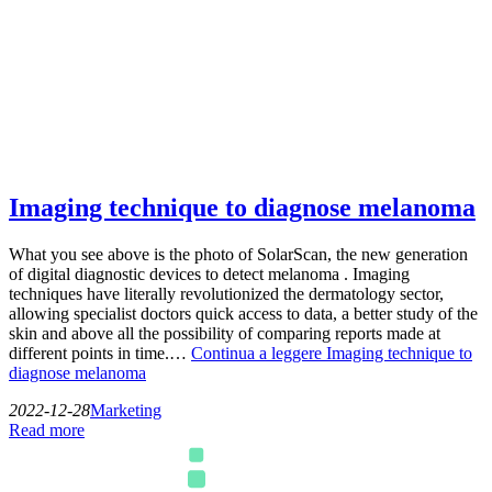
Imaging technique to diagnose melanoma
What you see above is the photo of SolarScan, the new generation
of digital diagnostic devices to detect melanoma . Imaging
techniques have literally revolutionized the dermatology sector,
allowing specialist doctors quick access to data, a better study of the
skin and above all the possibility of comparing reports made at
different points in time.…
Continua a leggere
Imaging technique to
diagnose melanoma
2022-12-28
Marketing
Read more