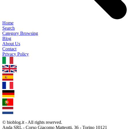
Home
Search
Category Browsing
Blog
About Us
Contact
Privacy Policy
1.0.5
© bioblog.it - All rights reserved.
Anda SRL - Corso Giacomo Matteotti, 36 - Torino 10121