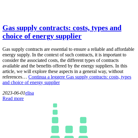
Gas supply contracts: costs, types and
choice of energy supplier
Gas supply contracts are essential to ensure a reliable and affordable
energy supply. In the context of such contracts, it is important to
consider the associated costs, the different types of contracts
available and the benefits offered by the energy suppliers. In this
article, we will explore these aspects in a general way, without
references…
Continua a leggere
Gas supply contracts: costs, types
and choice of energy supplier
2023-06-01
elisa
Read more