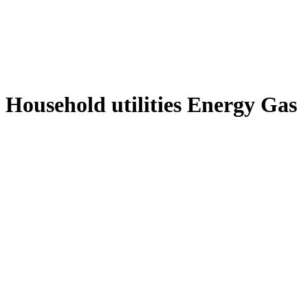
Household utilities Energy Gas