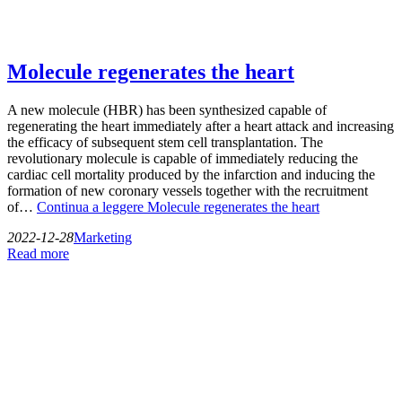
Molecule regenerates the heart
A new molecule (HBR) has been synthesized capable of
regenerating the heart immediately after a heart attack and increasing
the efficacy of subsequent stem cell transplantation. The
revolutionary molecule is capable of immediately reducing the
cardiac cell mortality produced by the infarction and inducing the
formation of new coronary vessels together with the recruitment
of…
Continua a leggere
Molecule regenerates the heart
2022-12-28
Marketing
Read more