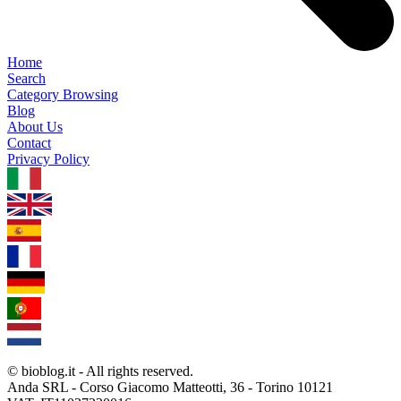
Home
Search
Category Browsing
Blog
About Us
Contact
Privacy Policy
1.0.5
© bioblog.it - All rights reserved.
Anda SRL - Corso Giacomo Matteotti, 36 - Torino 10121