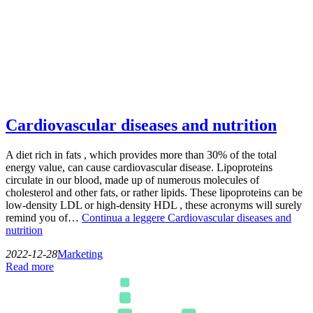
Cardiovascular diseases and nutrition
A diet rich in fats , which provides more than 30% of the total
energy value, can cause cardiovascular disease. Lipoproteins
circulate in our blood, made up of numerous molecules of
cholesterol and other fats, or rather lipids. These lipoproteins can be
low-density LDL or high-density HDL , these acronyms will surely
remind you of…
Continua a leggere
Cardiovascular diseases and
nutrition
2022-12-28
Marketing
Read more