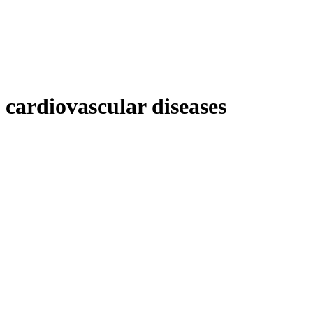
cardiovascular diseases