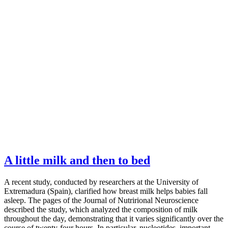
A little milk and then to bed
A recent study, conducted by researchers at the University of
Extremadura (Spain), clarified how breast milk helps babies fall
asleep. The pages of the Journal of Nutrirional Neuroscience
described the study, which analyzed the composition of milk
throughout the day, demonstrating that it varies significantly over the
course of twenty-four hours. In particular, nucleotides, important…