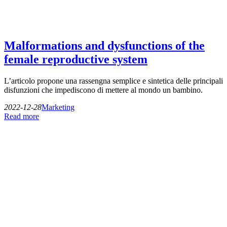
Malformations and dysfunctions of the
female reproductive system
L’articolo propone una rassengna semplice e sintetica delle principali
disfunzioni che impediscono di mettere al mondo un bambino.
2022-12-28
Marketing
Read more