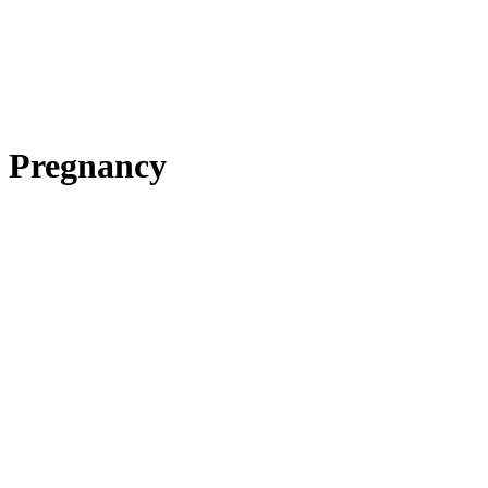
Pregnancy