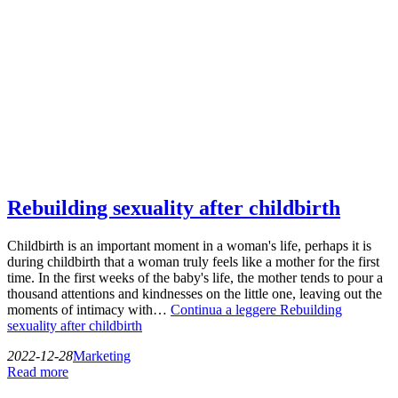
Rebuilding sexuality after childbirth
Childbirth is an important moment in a woman's life, perhaps it is
during childbirth that a woman truly feels like a mother for the first
time. In the first weeks of the baby's life, the mother tends to pour a
thousand attentions and kindnesses on the little one, leaving out the
moments of intimacy with…
Continua a leggere
Rebuilding
sexuality after childbirth
2022-12-28
Marketing
Read more