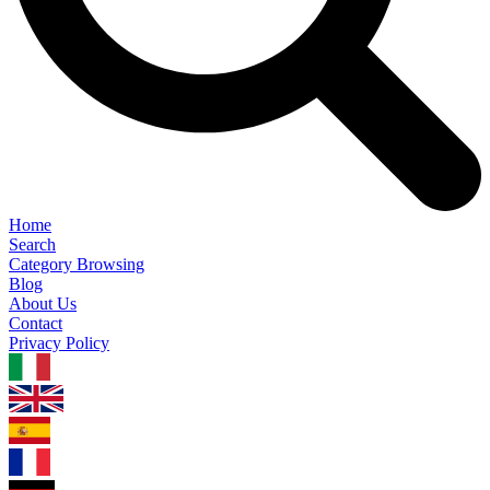
Home
Search
Category Browsing
Blog
About Us
Contact
Privacy Policy