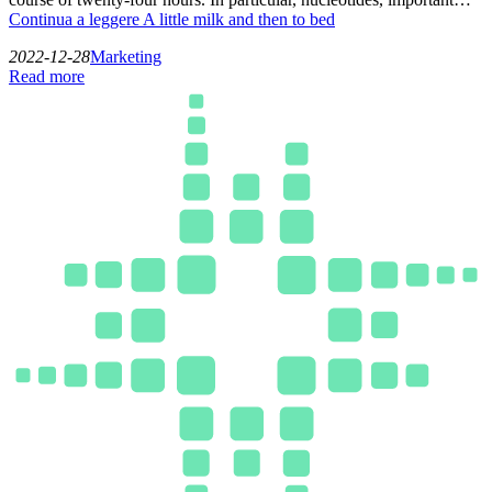
Continua a leggere
A little milk and then to bed
2022-12-28
Marketing
Read more