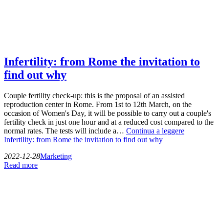
Infertility: from Rome the invitation to
find out why
Couple fertility check-up: this is the proposal of an assisted
reproduction center in Rome. From 1st to 12th March, on the
occasion of Women's Day, it will be possible to carry out a couple's
fertility check in just one hour and at a reduced cost compared to the
normal rates. The tests will include a…
Continua a leggere
Infertility: from Rome the invitation to find out why
2022-12-28
Marketing
Read more