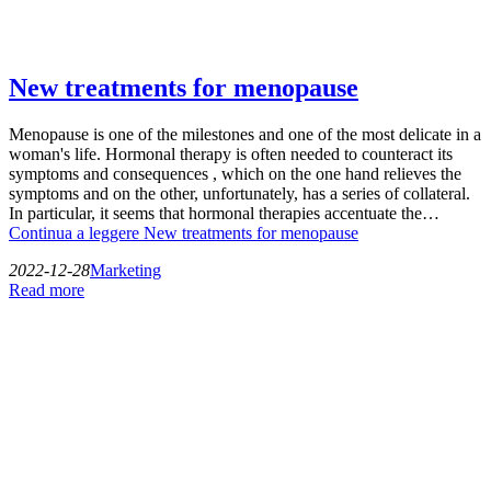
New treatments for menopause
Menopause is one of the milestones and one of the most delicate in a
woman's life. Hormonal therapy is often needed to counteract its
symptoms and consequences , which on the one hand relieves the
symptoms and on the other, unfortunately, has a series of collateral.
In particular, it seems that hormonal therapies accentuate the…
Continua a leggere
New treatments for menopause
2022-12-28
Marketing
Read more