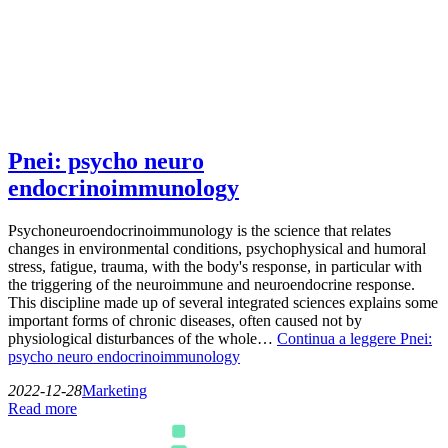
Pnei: psycho neuro
endocrinoimmunology
Psychoneuroendocrinoimmunology is the science that relates
changes in environmental conditions, psychophysical and humoral
stress, fatigue, trauma, with the body's response, in particular with
the triggering of the neuroimmune and neuroendocrine response.
This discipline made up of several integrated sciences explains some
important forms of chronic diseases, often caused not by
physiological disturbances of the whole…
Continua a leggere
Pnei:
psycho neuro endocrinoimmunology
2022-12-28
Marketing
Read more