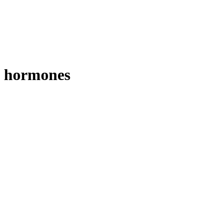
hormones