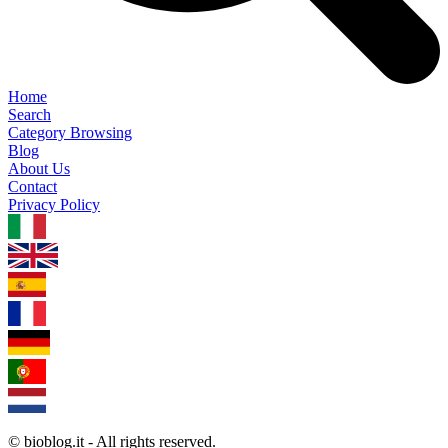
Home
Search
Category Browsing
Blog
About Us
Contact
Privacy Policy
1.0.5
© bioblog.it - All rights reserved.