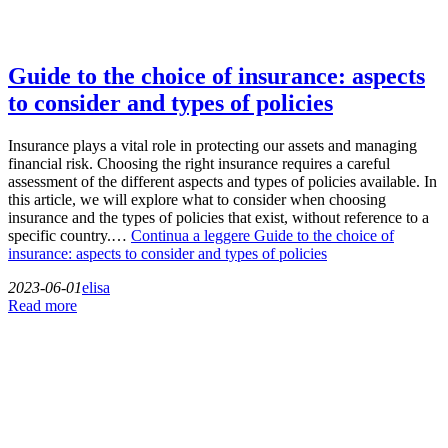
Guide to the choice of insurance: aspects
to consider and types of policies
Insurance plays a vital role in protecting our assets and managing
financial risk. Choosing the right insurance requires a careful
assessment of the different aspects and types of policies available. In
this article, we will explore what to consider when choosing
insurance and the types of policies that exist, without reference to a
specific country.…
Continua a leggere
Guide to the choice of
insurance: aspects to consider and types of policies
2023-06-01
elisa
Read more