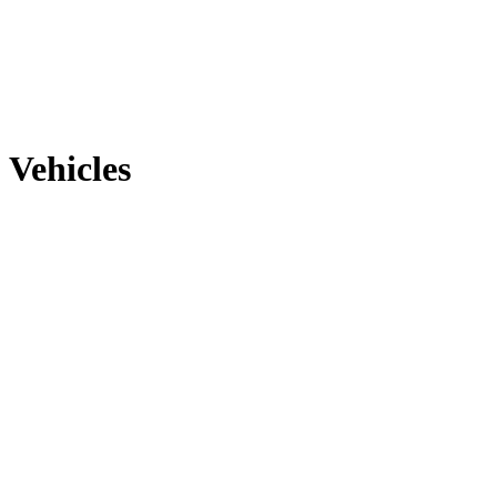
Vehicles