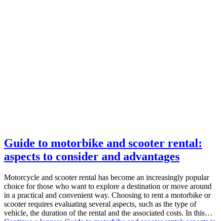
Guide to motorbike and scooter rental:
aspects to consider and advantages
Motorcycle and scooter rental has become an increasingly popular
choice for those who want to explore a destination or move around
in a practical and convenient way. Choosing to rent a motorbike or
scooter requires evaluating several aspects, such as the type of
vehicle, the duration of the rental and the associated costs. In this…