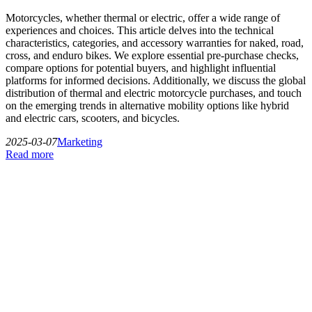
Motorcycles, whether thermal or electric, offer a wide range of
experiences and choices. This article delves into the technical
characteristics, categories, and accessory warranties for naked, road,
cross, and enduro bikes. We explore essential pre-purchase checks,
compare options for potential buyers, and highlight influential
platforms for informed decisions. Additionally, we discuss the global
distribution of thermal and electric motorcycle purchases, and touch
on the emerging trends in alternative mobility options like hybrid
and electric cars, scooters, and bicycles.
2025-03-07
Marketing
Read more