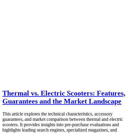
Thermal vs. Electric Scooters: Features,
Guarantees and the Market Landscape
This article explores the technical characteristics, accessory
guarantees, and market comparison between thermal and electric
scooters. It provides insights into pre-purchase evaluations and
highlights leading search engines, specialized magazines, and