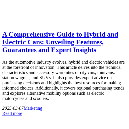
A Comprehensive Guide to Hybrid and
Electric Cars: Unveiling Features,
Guarantees and Expert Insights
As the automotive industry evolves, hybrid and electric vehicles are
at the forefront of innovation. This article delves into the technical
characteristics and accessory warranties of city cars, minivans,
station wagons, and SUVs. It also provides expert advice on
purchasing decisions and highlights the best resources for making
informed choices. Additionally, it covers regional purchasing trends
and explores alternative mobility options such as electric
motorcycles and scooters.
2025-03-07
Marketing
Read more