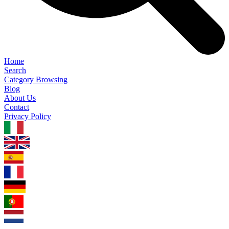
Home
Search
Category Browsing
Blog
About Us
Contact
Privacy Policy
1.0.5