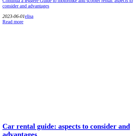
Continua a leggere
Guide to motorbike and scooter rental: aspects to
consider and advantages
2023-06-01
elisa
Read more
Car rental guide: aspects to consider and
advantages