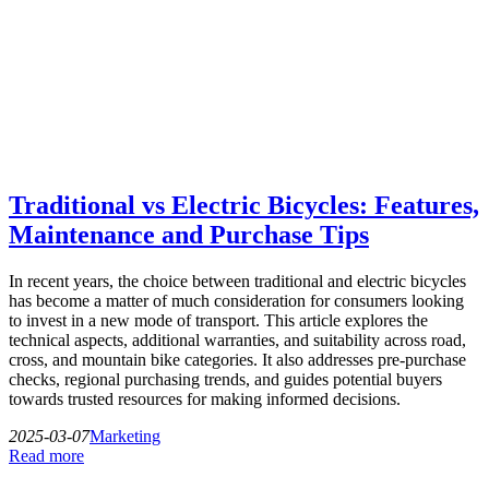
Traditional vs Electric Bicycles: Features,
Maintenance and Purchase Tips
In recent years, the choice between traditional and electric bicycles
has become a matter of much consideration for consumers looking
to invest in a new mode of transport. This article explores the
technical aspects, additional warranties, and suitability across road,
cross, and mountain bike categories. It also addresses pre-purchase
checks, regional purchasing trends, and guides potential buyers
towards trusted resources for making informed decisions.
2025-03-07
Marketing
Read more