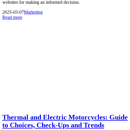
websites for making an informed decision.
2025-03-07
Marketing
Read more
Thermal and Electric Motorcycles: Guide
to Choices, Check-Ups and Trends