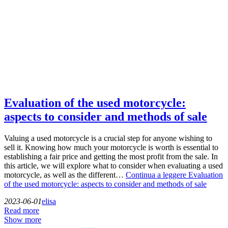
Evaluation of the used motorcycle:
aspects to consider and methods of sale
Valuing a used motorcycle is a crucial step for anyone wishing to
sell it. Knowing how much your motorcycle is worth is essential to
establishing a fair price and getting the most profit from the sale. In
this article, we will explore what to consider when evaluating a used
motorcycle, as well as the different…
Continua a leggere
Evaluation
of the used motorcycle: aspects to consider and methods of sale
2023-06-01
elisa
Read more
Show more