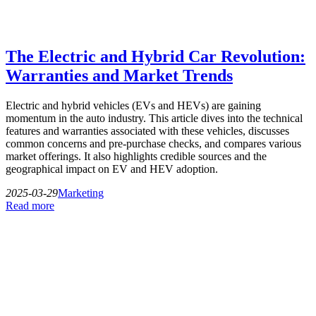
The Electric and Hybrid Car Revolution:
Warranties and Market Trends
Electric and hybrid vehicles (EVs and HEVs) are gaining
momentum in the auto industry. This article dives into the technical
features and warranties associated with these vehicles, discusses
common concerns and pre-purchase checks, and compares various
market offerings. It also highlights credible sources and the
geographical impact on EV and HEV adoption.
2025-03-29
Marketing
Read more