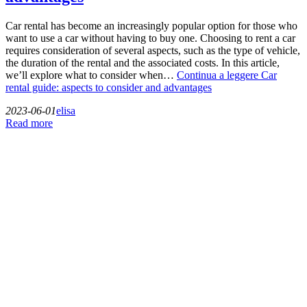
Car rental has become an increasingly popular option for those who
want to use a car without having to buy one. Choosing to rent a car
requires consideration of several aspects, such as the type of vehicle,
the duration of the rental and the associated costs. In this article,
we’ll explore what to consider when…
Continua a leggere
Car
rental guide: aspects to consider and advantages
2023-06-01
elisa
Read more