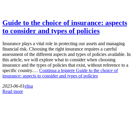
Guide to the choice of insurance: aspects
to consider and types of policies
Insurance plays a vital role in protecting our assets and managing
financial risk. Choosing the right insurance requires a careful
assessment of the different aspects and types of policies available. In
this article, we will explore what to consider when choosing
insurance and the types of policies that exist, without reference to a
specific country.…
Continua a leggere
Guide to the choice of
insurance: aspects to consider and types of policies
2023-06-01
elisa
Read more