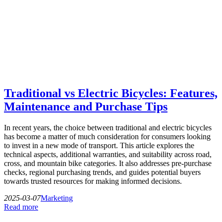
Traditional vs Electric Bicycles: Features,
Maintenance and Purchase Tips
In recent years, the choice between traditional and electric bicycles
has become a matter of much consideration for consumers looking
to invest in a new mode of transport. This article explores the
technical aspects, additional warranties, and suitability across road,
cross, and mountain bike categories. It also addresses pre-purchase
checks, regional purchasing trends, and guides potential buyers
towards trusted resources for making informed decisions.
2025-03-07
Marketing
Read more