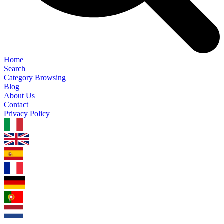
Home
Search
Category Browsing
Blog
About Us
Contact
Privacy Policy
1.0.5