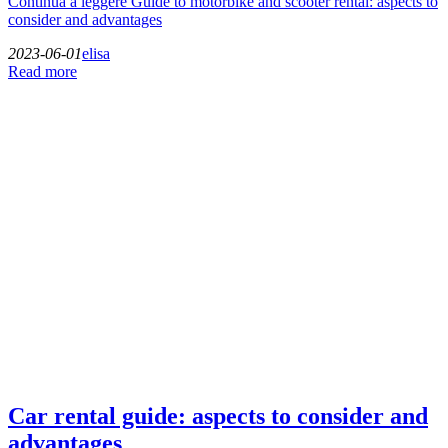
Continua a leggere
Guide to motorbike and scooter rental: aspects to
consider and advantages
2023-06-01
elisa
Read more
Car rental guide: aspects to consider and
advantages