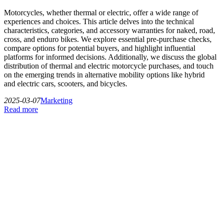
Motorcycles, whether thermal or electric, offer a wide range of
experiences and choices. This article delves into the technical
characteristics, categories, and accessory warranties for naked, road,
cross, and enduro bikes. We explore essential pre-purchase checks,
compare options for potential buyers, and highlight influential
platforms for informed decisions. Additionally, we discuss the global
distribution of thermal and electric motorcycle purchases, and touch
on the emerging trends in alternative mobility options like hybrid
and electric cars, scooters, and bicycles.
2025-03-07
Marketing
Read more