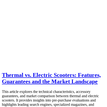
Thermal vs. Electric Scooters: Features,
Guarantees and the Market Landscape
This article explores the technical characteristics, accessory
guarantees, and market comparison between thermal and electric
scooters. It provides insights into pre-purchase evaluations and
highlights leading search engines, specialized magazines, and