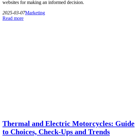
websites for making an informed decision.
2025-03-07
Marketing
Read more
Thermal and Electric Motorcycles: Guide
to Choices, Check-Ups and Trends