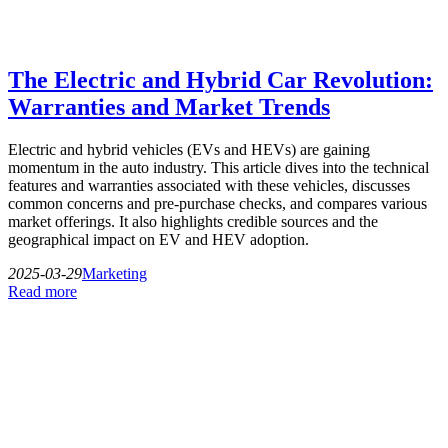
The Electric and Hybrid Car Revolution:
Warranties and Market Trends
Electric and hybrid vehicles (EVs and HEVs) are gaining
momentum in the auto industry. This article dives into the technical
features and warranties associated with these vehicles, discusses
common concerns and pre-purchase checks, and compares various
market offerings. It also highlights credible sources and the
geographical impact on EV and HEV adoption.
2025-03-29
Marketing
Read more