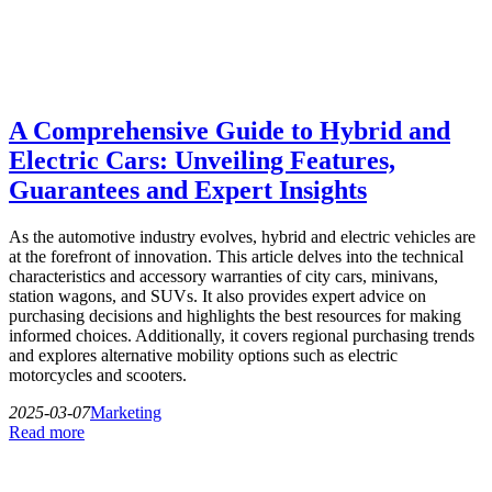
A Comprehensive Guide to Hybrid and
Electric Cars: Unveiling Features,
Guarantees and Expert Insights
As the automotive industry evolves, hybrid and electric vehicles are
at the forefront of innovation. This article delves into the technical
characteristics and accessory warranties of city cars, minivans,
station wagons, and SUVs. It also provides expert advice on
purchasing decisions and highlights the best resources for making
informed choices. Additionally, it covers regional purchasing trends
and explores alternative mobility options such as electric
motorcycles and scooters.
2025-03-07
Marketing
Read more