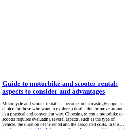
Guide to motorbike and scooter rental:
aspects to consider and advantages
Motorcycle and scooter rental has become an increasingly popular
choice for those who want to explore a destination or move around
in a practical and convenient way. Choosing to rent a motorbike or
scooter requires evaluating several aspects, such as the type of
vehicle, the duration of the rental and the associated costs. In this…