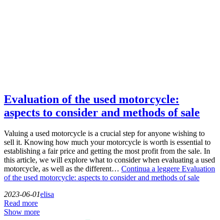
Evaluation of the used motorcycle:
aspects to consider and methods of sale
Valuing a used motorcycle is a crucial step for anyone wishing to
sell it. Knowing how much your motorcycle is worth is essential to
establishing a fair price and getting the most profit from the sale. In
this article, we will explore what to consider when evaluating a used
motorcycle, as well as the different…
Continua a leggere
Evaluation
of the used motorcycle: aspects to consider and methods of sale
2023-06-01
elisa
Read more
Show more