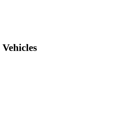
Vehicles