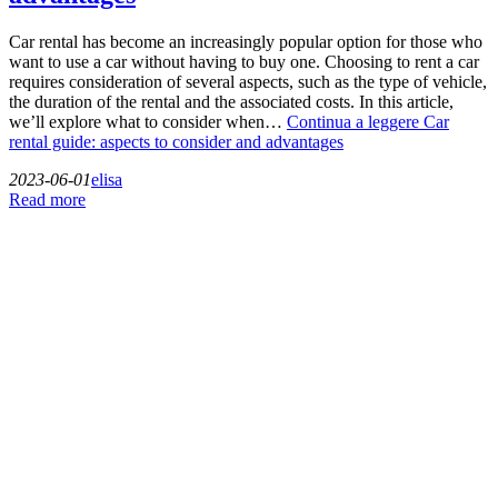
Car rental has become an increasingly popular option for those who
want to use a car without having to buy one. Choosing to rent a car
requires consideration of several aspects, such as the type of vehicle,
the duration of the rental and the associated costs. In this article,
we’ll explore what to consider when…
Continua a leggere
Car
rental guide: aspects to consider and advantages
2023-06-01
elisa
Read more