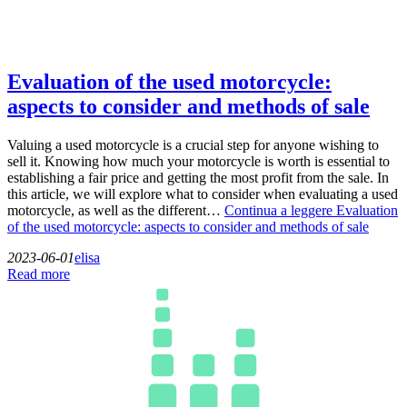
Evaluation of the used motorcycle:
aspects to consider and methods of sale
Valuing a used motorcycle is a crucial step for anyone wishing to
sell it. Knowing how much your motorcycle is worth is essential to
establishing a fair price and getting the most profit from the sale. In
this article, we will explore what to consider when evaluating a used
motorcycle, as well as the different…
Continua a leggere
Evaluation
of the used motorcycle: aspects to consider and methods of sale
2023-06-01
elisa
Read more