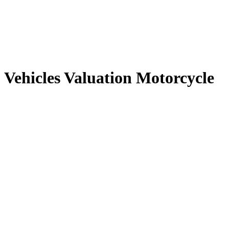
Vehicles Valuation Motorcycle