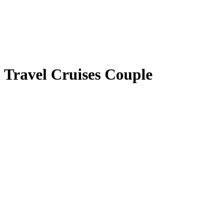
Travel Cruises Couple