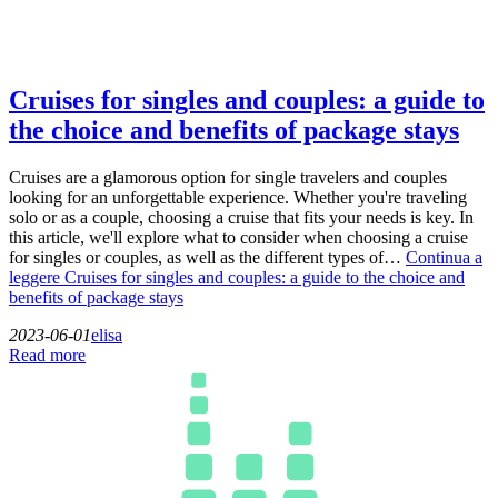
Cruises for singles and couples: a guide to
the choice and benefits of package stays
Cruises are a glamorous option for single travelers and couples
looking for an unforgettable experience. Whether you're traveling
solo or as a couple, choosing a cruise that fits your needs is key. In
this article, we'll explore what to consider when choosing a cruise
for singles or couples, as well as the different types of…
Continua a
leggere
Cruises for singles and couples: a guide to the choice and
benefits of package stays
2023-06-01
elisa
Read more