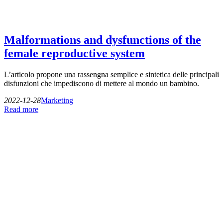
Malformations and dysfunctions of the
female reproductive system
L’articolo propone una rassengna semplice e sintetica delle principali
disfunzioni che impediscono di mettere al mondo un bambino.
2022-12-28
Marketing
Read more