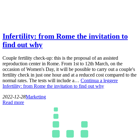
Infertility: from Rome the invitation to
find out why
Couple fertility check-up: this is the proposal of an assisted
reproduction center in Rome. From 1st to 12th March, on the
occasion of Women's Day, it will be possible to carry out a couple's
fertility check in just one hour and at a reduced cost compared to the
normal rates. The tests will include a…
Continua a leggere
Infertility: from Rome the invitation to find out why
2022-12-28
Marketing
Read more