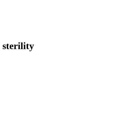
sterility