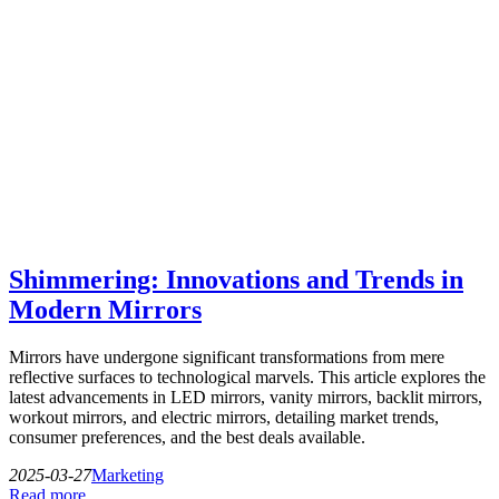
Shimmering: Innovations and Trends in
Modern Mirrors
Mirrors have undergone significant transformations from mere
reflective surfaces to technological marvels. This article explores the
latest advancements in LED mirrors, vanity mirrors, backlit mirrors,
workout mirrors, and electric mirrors, detailing market trends,
consumer preferences, and the best deals available.
2025-03-27
Marketing
Read more