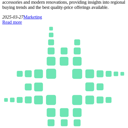
accessories and modern renovations, providing insights into regional
buying trends and the best quality-price offerings available.
2025-03-27
Marketing
Read more