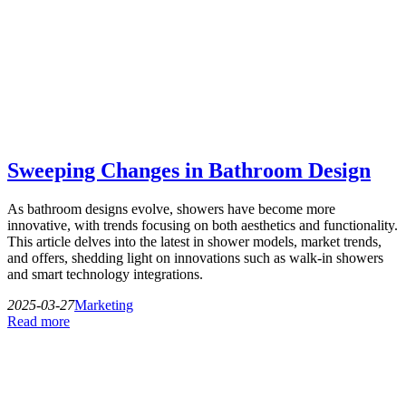
Sweeping Changes in Bathroom Design
As bathroom designs evolve, showers have become more
innovative, with trends focusing on both aesthetics and functionality.
This article delves into the latest in shower models, market trends,
and offers, shedding light on innovations such as walk-in showers
and smart technology integrations.
2025-03-27
Marketing
Read more