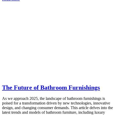
The Future of Bathroom Furnishings
As we approach 2025, the landscape of bathroom furnishings is
poised for a transformation driven by new technologies, innovative
design, and changing consumer demands. This article delves into the
latest trends and models of bathroom furniture, including luxury