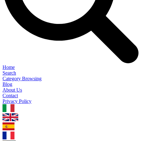
Home
Search
Category Browsing
Blog
About Us
Contact
Privacy Policy