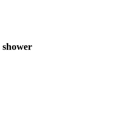
shower