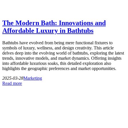
The Modern Bath: Innovations and
Affordable Luxury in Bathtubs
Bathtubs have evolved from being mere functional fixtures to
symbols of luxury, wellness, and design creativity. This article
delves deep into the evolving world of bathtubs, exploring the latest
trends, innovative models, and market dynamics. Offering insights
into affordable luxurious soaks, this detailed exploration also
highlights the geographic preferences and market opportunities.
2025-03-28
Marketing
Read more