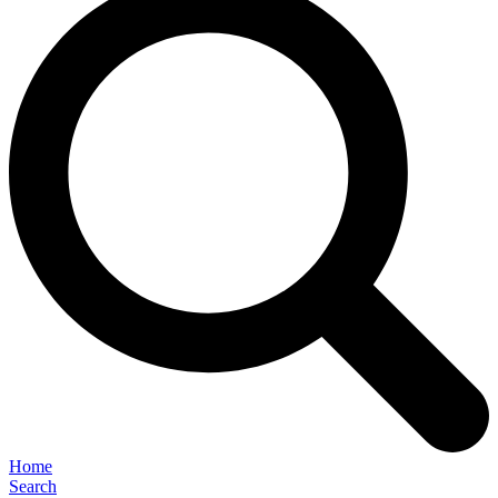
Home
Search