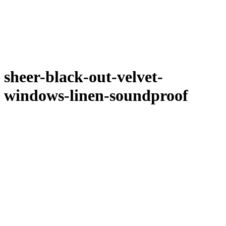
sheer-black-out-velvet-
windows-linen-soundproof