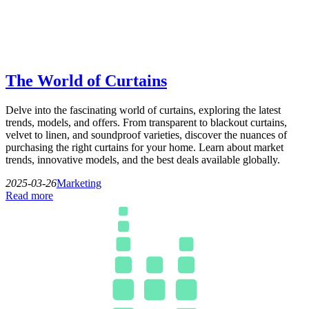
The World of Curtains
Delve into the fascinating world of curtains, exploring the latest
trends, models, and offers. From transparent to blackout curtains,
velvet to linen, and soundproof varieties, discover the nuances of
purchasing the right curtains for your home. Learn about market
trends, innovative models, and the best deals available globally.
2025-03-26
Marketing
Read more