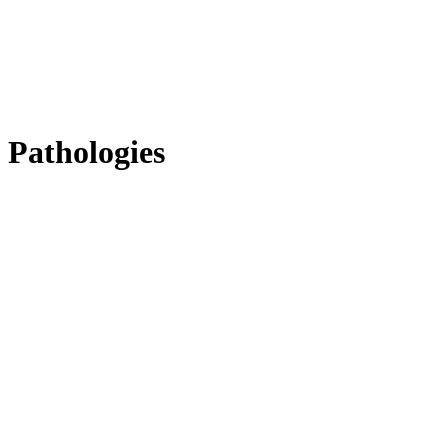
Pathologies