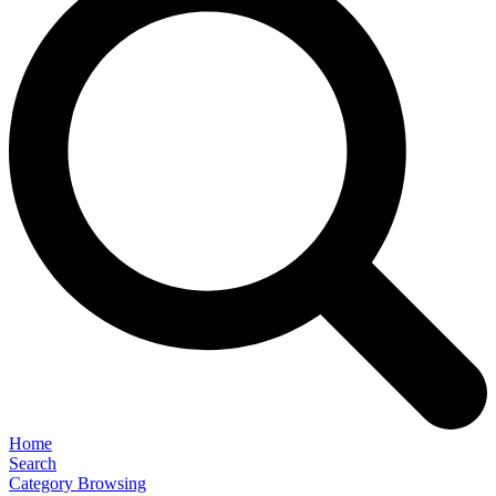
Home
Search
Category Browsing