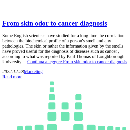
From skin odor to cancer diagnosis
Some English scientists have studied for a long time the correlation
between the biochemical profile of a person's smell and any
pathologies. The skin or rather the information given by the smells
have proved useful for the diagnosis of diseases such as cancer ,
according to what was reported by Paul Thomas of Loughborough
University…
Continua a leggere
From skin odor to cancer diagnosis
2022-12-28
Marketing
Read more