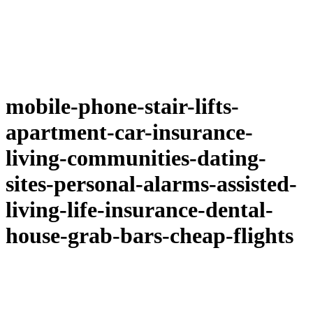
mobile-phone-stair-lifts-
apartment-car-insurance-
living-communities-dating-
sites-personal-alarms-assisted-
living-life-insurance-dental-
house-grab-bars-cheap-flights