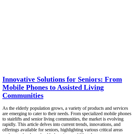
Innovative Solutions for Seniors: From
Mobile Phones to Assisted Living
Communities
As the elderly population grows, a variety of products and services
are emerging to cater to their needs. From specialized mobile phones
to stairlifts and senior living communities, the market is evolving
rapidly. This article delves into current trends, innovations, and
offerings available for seniors, highlighting various critical areas