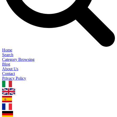
Home
Search
Category Browsing
Blog
About Us
Contact
Privacy Policy