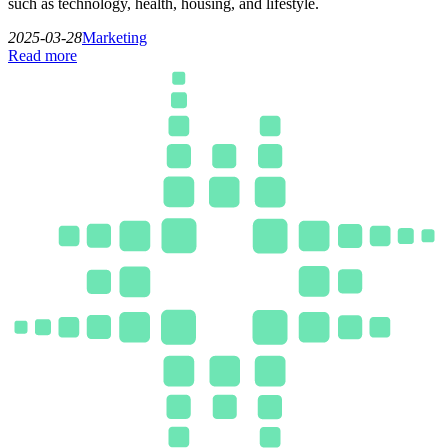
such as technology, health, housing, and lifestyle.
2025-03-28
Marketing
Read more