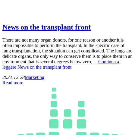
News on the transplant front
There are not many organ donors, for one reason or another it is
often impossible to perform the transplant. In the specific case of
lung transplantation, the situation can get complicated. The lungs are
delicate organs, the only way to conserve them is to place them in an
environment that is several degrees below zero,…
Continua a
leggere
News on the transplant front
2022-12-28
Marketing
Read more