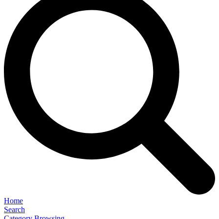
Home
Search
Category Browsing