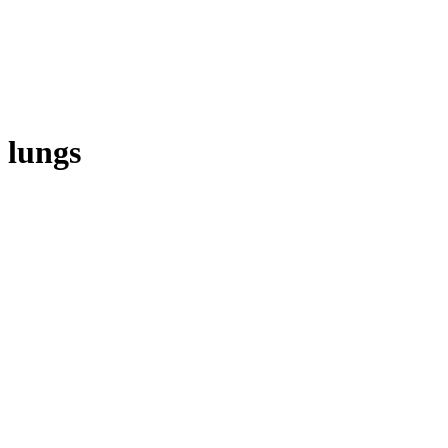
lungs