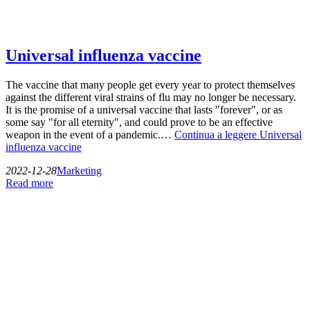
Universal influenza vaccine
The vaccine that many people get every year to protect themselves
against the different viral strains of flu may no longer be necessary.
It is the promise of a universal vaccine that lasts "forever", or as
some say "for all eternity", and could prove to be an effective
weapon in the event of a pandemic.…
Continua a leggere
Universal
influenza vaccine
2022-12-28
Marketing
Read more