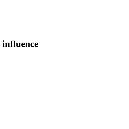
influence