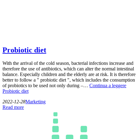
Probiotic diet
With the arrival of the cold season, bacterial infections increase and
therefore the use of antibiotics, which can alter the normal intestinal
balance. Especially children and the elderly are at risk. It is therefore
better to follow a " probiotic diet ", which includes the consumption
of probiotics to be used not only during –…
Continua a leggere
Probiotic diet
2022-12-28
Marketing
Read more