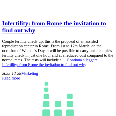
Infertility: from Rome the invitation to
find out why
Couple fertility check-up: this is the proposal of an assisted
reproduction center in Rome. From 1st to 12th March, on the
occasion of Women's Day, it will be possible to carry out a couple's
fertility check in just one hour and at a reduced cost compared to the
normal rates. The tests will include a…
Continua a leggere
Infertility: from Rome the invitation to find out why
2022-12-28
Marketing
Read more