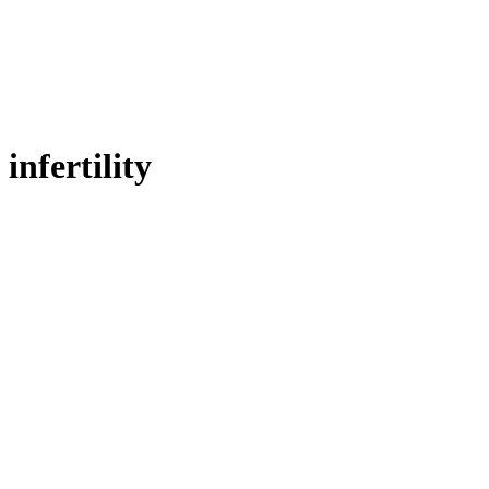
infertility