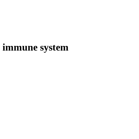
immune system