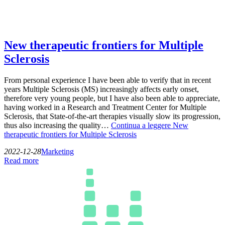
New therapeutic frontiers for Multiple
Sclerosis
From personal experience I have been able to verify that in recent
years Multiple Sclerosis (MS) increasingly affects early onset,
therefore very young people, but I have also been able to appreciate,
having worked in a Research and Treatment Center for Multiple
Sclerosis, that State-of-the-art therapies visually slow its progression,
thus also increasing the quality…
Continua a leggere
New
therapeutic frontiers for Multiple Sclerosis
2022-12-28
Marketing
Read more