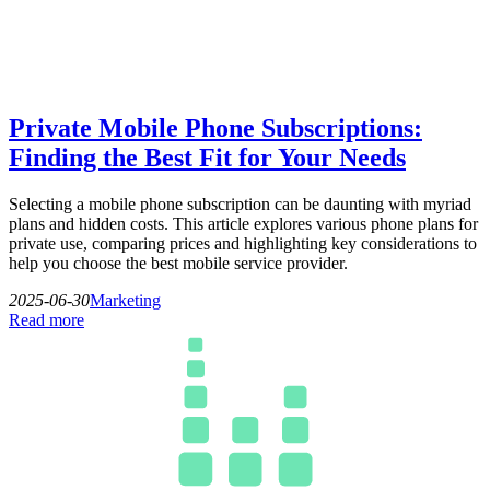
Private Mobile Phone Subscriptions:
Finding the Best Fit for Your Needs
Selecting a mobile phone subscription can be daunting with myriad
plans and hidden costs. This article explores various phone plans for
private use, comparing prices and highlighting key considerations to
help you choose the best mobile service provider.
2025-06-30
Marketing
Read more