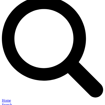
Home
Search