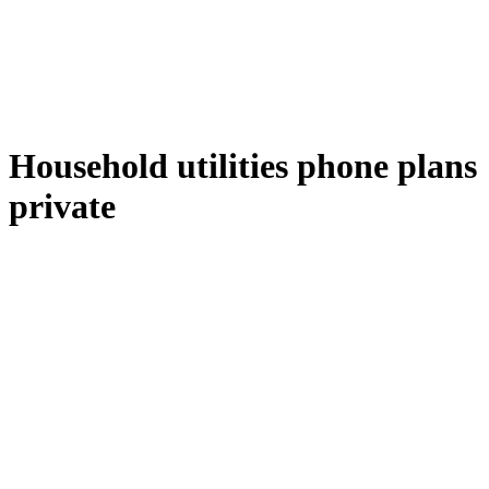
Household utilities phone plans
private