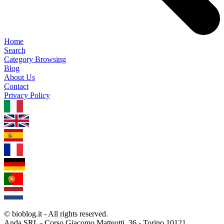
Home
Search
Category Browsing
Blog
About Us
Contact
Privacy Policy
1.0.5
© bioblog.it - All rights reserved.
Anda SRL - Corso Giacomo Matteotti, 36 - Torino 10121