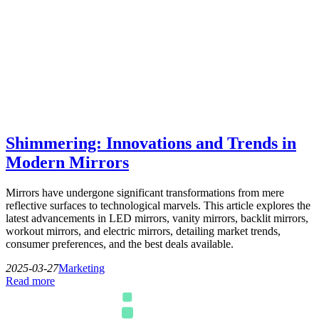
Shimmering: Innovations and Trends in
Modern Mirrors
Mirrors have undergone significant transformations from mere
reflective surfaces to technological marvels. This article explores the
latest advancements in LED mirrors, vanity mirrors, backlit mirrors,
workout mirrors, and electric mirrors, detailing market trends,
consumer preferences, and the best deals available.
2025-03-27
Marketing
Read more