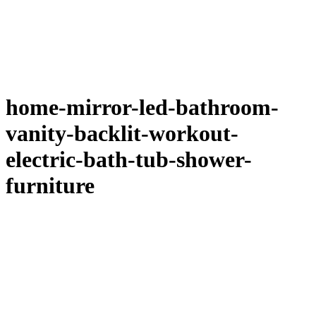
home-mirror-led-bathroom-
vanity-backlit-workout-
electric-bath-tub-shower-
furniture