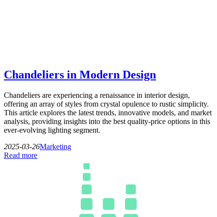
Chandeliers in Modern Design
Chandeliers are experiencing a renaissance in interior design,
offering an array of styles from crystal opulence to rustic simplicity.
This article explores the latest trends, innovative models, and market
analysis, providing insights into the best quality-price options in this
ever-evolving lighting segment.
2025-03-26
Marketing
Read more