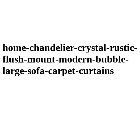
home-chandelier-crystal-rustic-
flush-mount-modern-bubble-
large-sofa-carpet-curtains