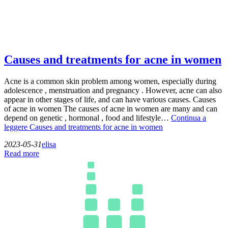
Causes and treatments for acne in women
Acne is a common skin problem among women, especially during
adolescence , menstruation and pregnancy . However, acne can also
appear in other stages of life, and can have various causes. Causes
of acne in women The causes of acne in women are many and can
depend on genetic , hormonal , food and lifestyle…
Continua a
leggere
Causes and treatments for acne in women
2023-05-31
elisa
Read more