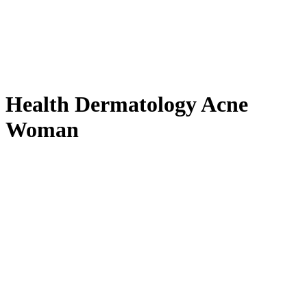
Health Dermatology Acne
Woman