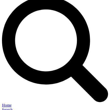
Home
Search