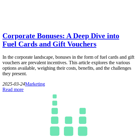
Corporate Bonuses: A Deep Dive into
Fuel Cards and Gift Vouchers
In the corporate landscape, bonuses in the form of fuel cards and gift
vouchers are prevalent incentives. This article explores the various
options available, weighing their costs, benefits, and the challenges
they present.
2025-03-24
Marketing
Read more