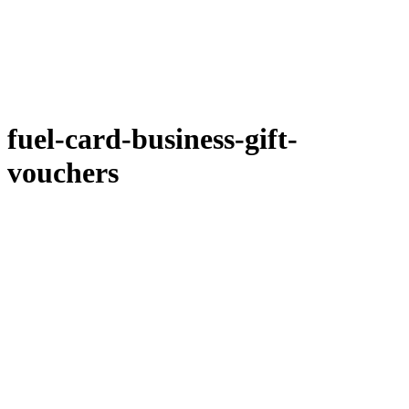
fuel-card-business-gift-
vouchers