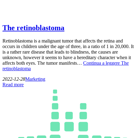
The retinoblastoma
Retinoblastoma is a malignant tumor that affects the retina and
occurs in children under the age of three, in a ratio of 1 in 20,000. It
is a rather rare disease that leads to blindness, the causes are
unknown, however it seems to have a hereditary character when it
affects both eyes. The tumor manifests…
Continua a leggere
The
retinoblastoma
2022-12-28
Marketing
Read more