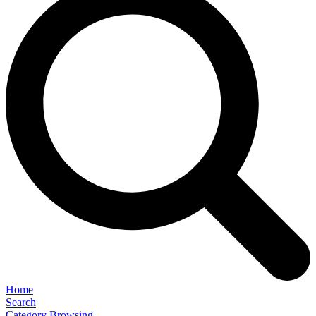
Home
Search
Category Browsing