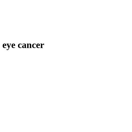
eye cancer