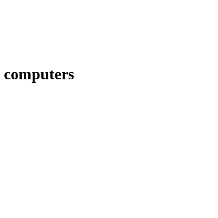
computers