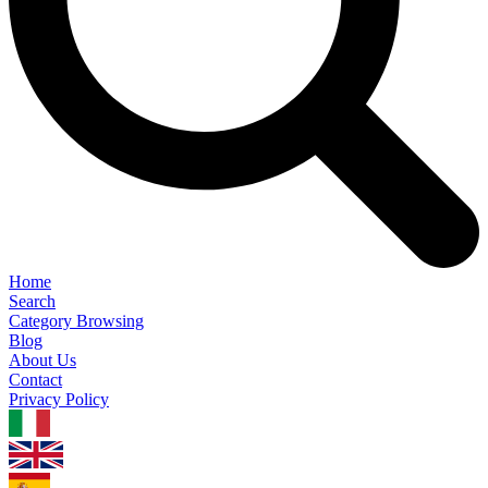
Home
Search
Category Browsing
Blog
About Us
Contact
Privacy Policy