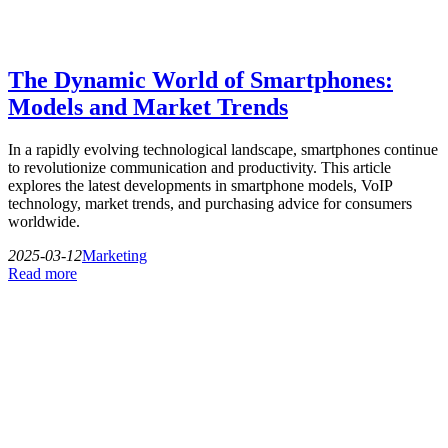
The Dynamic World of Smartphones:
Models and Market Trends
In a rapidly evolving technological landscape, smartphones continue
to revolutionize communication and productivity. This article
explores the latest developments in smartphone models, VoIP
technology, market trends, and purchasing advice for consumers
worldwide.
2025-03-12
Marketing
Read more