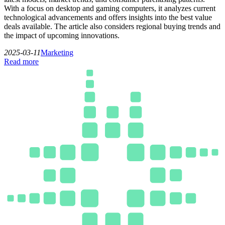
With a focus on desktop and gaming computers, it analyzes current
technological advancements and offers insights into the best value
deals available. The article also considers regional buying trends and
the impact of upcoming innovations.
2025-03-11
Marketing
Read more