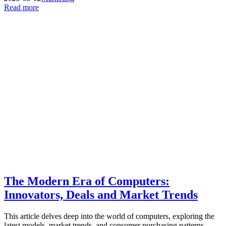
Read more
The Modern Era of Computers:
Innovators, Deals and Market Trends
This article delves deep into the world of computers, exploring the
latest models, market trends, and consumer purchasing patterns.