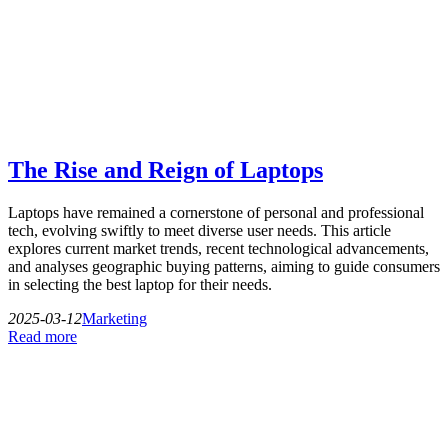
The Rise and Reign of Laptops
Laptops have remained a cornerstone of personal and professional
tech, evolving swiftly to meet diverse user needs. This article
explores current market trends, recent technological advancements,
and analyses geographic buying patterns, aiming to guide consumers
in selecting the best laptop for their needs.
2025-03-12
Marketing
Read more