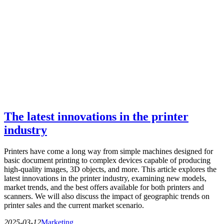
The latest innovations in the printer
industry
Printers have come a long way from simple machines designed for
basic document printing to complex devices capable of producing
high-quality images, 3D objects, and more. This article explores the
latest innovations in the printer industry, examining new models,
market trends, and the best offers available for both printers and
scanners. We will also discuss the impact of geographic trends on
printer sales and the current market scenario.
2025-03-12
Marketing