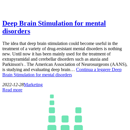
Deep Brain Stimulation for mental
disorders
The idea that deep brain stimulation could become useful in the
treatment of a variety of drug-resistant mental disorders is nothing
new. Until now it has been mainly used for the treatment of
extrapyramidal and cerebellar disorders such as ataxia and
Parkinson's . The American Association of Neurosurgeons (AANS),
is studying and evaluating deep brain…
Continua a leggere
Deep
Brain Stimulation for mental disorders
2022-12-28
Marketing
Read more