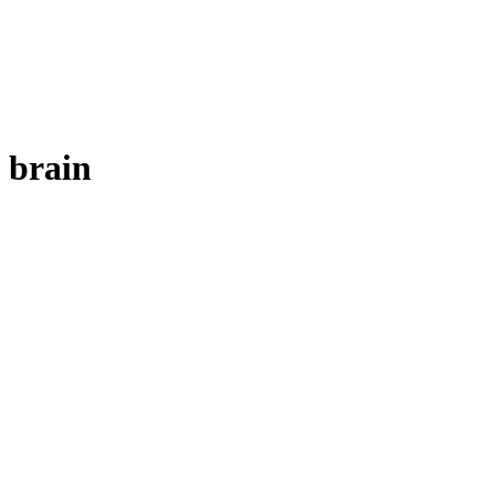
brain