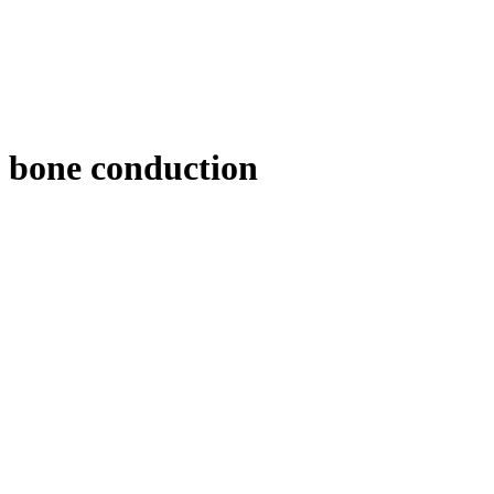
bone conduction