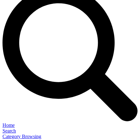
Home
Search
Category Browsing