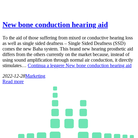
New bone conduction hearing aid
To the aid of those suffering from mixed or conductive hearing loss
as well as single sided deafness – Single Sided Deafness (SSD)
comes the new Baha system. This brand new hearing prosthetic aid
differs from the others currently on the market because, instead of
using sound amplification through normal air conduction, it directly
stimulates…
Continua a leggere
New bone conduction hearing aid
2022-12-28
Marketing
Read more