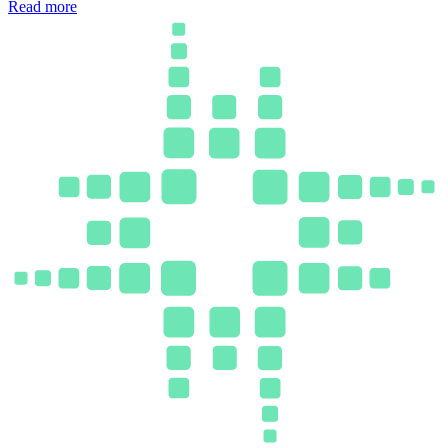
Read more