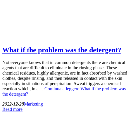
What if the problem was the detergent?
Not everyone knows that in common detergents there are chemical
agents that are difficult to eliminate in the rinsing phase. These
chemical residues, highly allergenic, are in fact absorbed by washed
clothes, despite rinsing, and then released in contact with the skin
especially in situations of perspiration. Sweat triggers a chemical
reaction which, in a…
Continua a leggere
What if the problem was
the detergent?
2022-12-28
Marketing
Read more