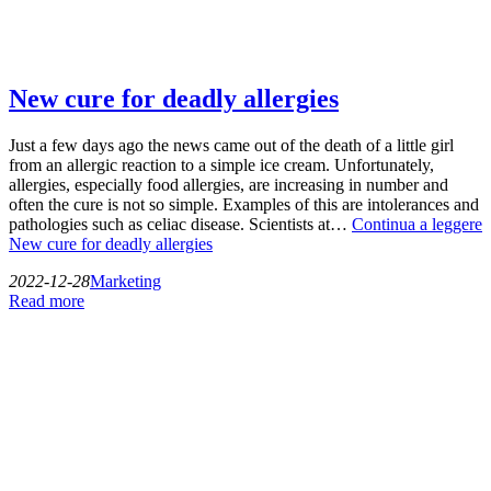
New cure for deadly allergies
Just a few days ago the news came out of the death of a little girl
from an allergic reaction to a simple ice cream. Unfortunately,
allergies, especially food allergies, are increasing in number and
often the cure is not so simple. Examples of this are intolerances and
pathologies such as celiac disease. Scientists at…
Continua a leggere
New cure for deadly allergies
2022-12-28
Marketing
Read more