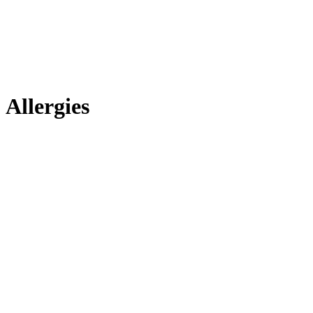
Allergies