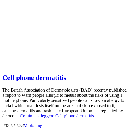
Cell phone dermatitis
The British Association of Dermatologists (BAD) recently published
a report to warn people allergic to metals about the risks of using a
mobile phone. Particularly sensitized people can show an allergy to
nickel which manifests itself on the areas of skin exposed to it,
causing dermatitis and rash. The European Union has regulated by
decree…
Continua a leggere
Cell phone dermatitis
2022-12-28
Marketing