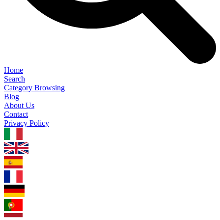
Home
Search
Category Browsing
Blog
About Us
Contact
Privacy Policy