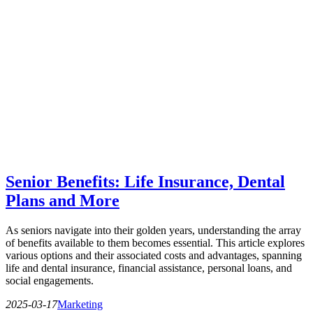
Senior Benefits: Life Insurance, Dental
Plans and More
As seniors navigate into their golden years, understanding the array
of benefits available to them becomes essential. This article explores
various options and their associated costs and advantages, spanning
life and dental insurance, financial assistance, personal loans, and
social engagements.
2025-03-17
Marketing