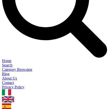
Home
Search
Category Browsing
Blog
About Us
Contact
Privacy Policy