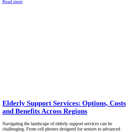
Read more
Elderly Support Services: Options, Costs
and Benefits Across Regions
Navigating the landscape of elderly support services can be
challenging. From cell phones designed for seniors to advanced