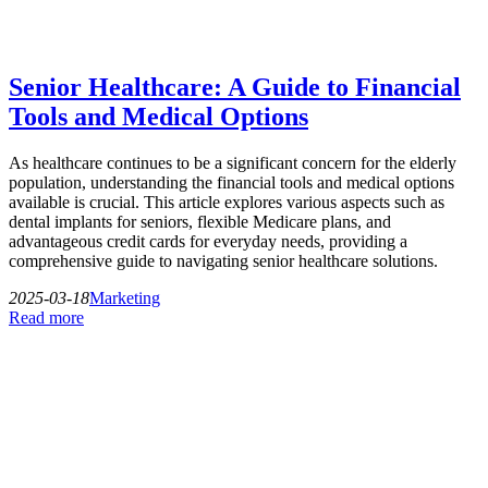
Senior Healthcare: A Guide to Financial
Tools and Medical Options
As healthcare continues to be a significant concern for the elderly
population, understanding the financial tools and medical options
available is crucial. This article explores various aspects such as
dental implants for seniors, flexible Medicare plans, and
advantageous credit cards for everyday needs, providing a
comprehensive guide to navigating senior healthcare solutions.
2025-03-18
Marketing
Read more