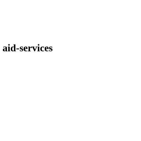
aid-services