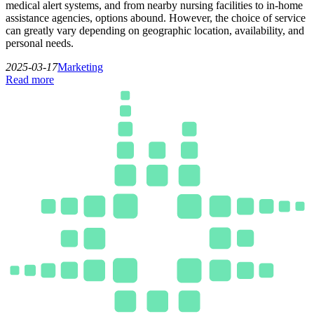
medical alert systems, and from nearby nursing facilities to in-home
assistance agencies, options abound. However, the choice of service
can greatly vary depending on geographic location, availability, and
personal needs.
2025-03-17
Marketing
Read more