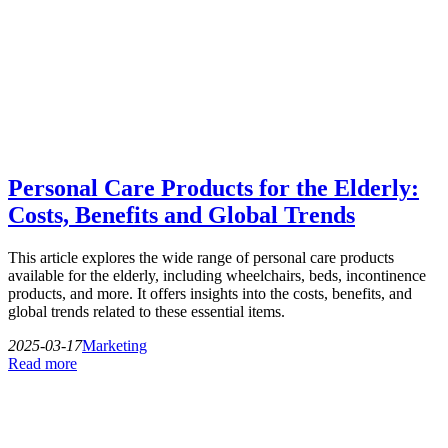
Personal Care Products for the Elderly:
Costs, Benefits and Global Trends
This article explores the wide range of personal care products
available for the elderly, including wheelchairs, beds, incontinence
products, and more. It offers insights into the costs, benefits, and
global trends related to these essential items.
2025-03-17
Marketing
Read more