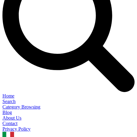
Home
Search
Category Browsing
Blog
About Us
Contact
Privacy Policy