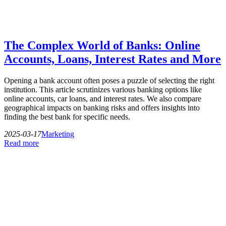
The Complex World of Banks: Online
Accounts, Loans, Interest Rates and More
Opening a bank account often poses a puzzle of selecting the right
institution. This article scrutinizes various banking options like
online accounts, car loans, and interest rates. We also compare
geographical impacts on banking risks and offers insights into
finding the best bank for specific needs.
2025-03-17
Marketing
Read more