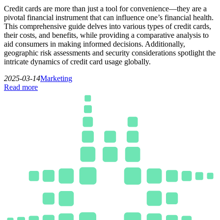
Credit cards are more than just a tool for convenience—they are a
pivotal financial instrument that can influence one’s financial health.
This comprehensive guide delves into various types of credit cards,
their costs, and benefits, while providing a comparative analysis to
aid consumers in making informed decisions. Additionally,
geographic risk assessments and security considerations spotlight the
intricate dynamics of credit card usage globally.
2025-03-14
Marketing
Read more