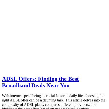
ADSL Offers: Finding the Best
Broadband Deals Near You
With internet speed being a crucial factor in daily life, choosing the
right ADSL offer can be a daunting task. This article delves into the
complexity of ADSL plans, compares different providers, and
highlights the best offers based on geographical locations.