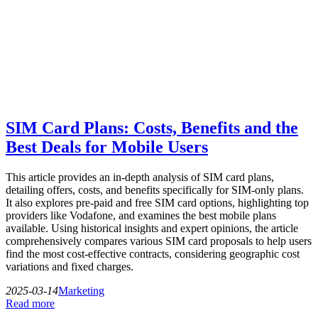
SIM Card Plans: Costs, Benefits and the
Best Deals for Mobile Users
This article provides an in-depth analysis of SIM card plans,
detailing offers, costs, and benefits specifically for SIM-only plans.
It also explores pre-paid and free SIM card options, highlighting top
providers like Vodafone, and examines the best mobile plans
available. Using historical insights and expert opinions, the article
comprehensively compares various SIM card proposals to help users
find the most cost-effective contracts, considering geographic cost
variations and fixed charges.
2025-03-14
Marketing
Read more