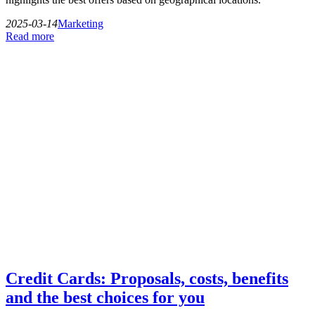
2025-03-14
Marketing
Read more
Credit Cards: Proposals, costs, benefits
and the best choices for you