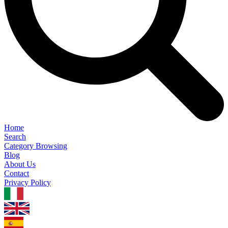
Home
Search
Category Browsing
Blog
About Us
Contact
Privacy Policy