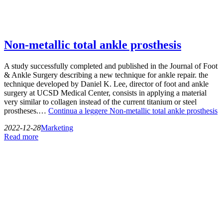
Non-metallic total ankle prosthesis
A study successfully completed and published in the Journal of Foot
& Ankle Surgery describing a new technique for ankle repair. the
technique developed by Daniel K. Lee, director of foot and ankle
surgery at UCSD Medical Center, consists in applying a material
very similar to collagen instead of the current titanium or steel
prostheses.…
Continua a leggere
Non-metallic total ankle prosthesis
2022-12-28
Marketing
Read more