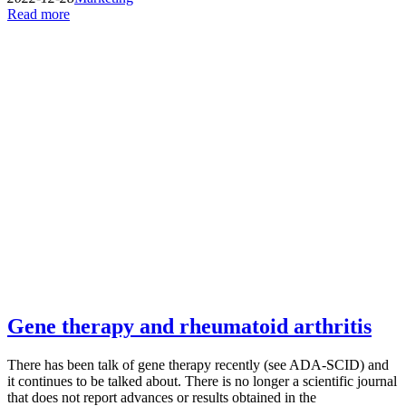
Read more
Gene therapy and rheumatoid arthritis
There has been talk of gene therapy recently (see ADA-SCID) and
it continues to be talked about. There is no longer a scientific journal
that does not report advances or results obtained in the