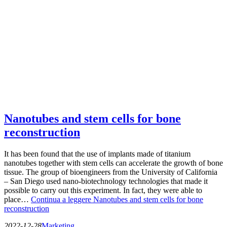
Nanotubes and stem cells for bone
reconstruction
It has been found that the use of implants made of titanium
nanotubes together with stem cells can accelerate the growth of bone
tissue. The group of bioengineers from the University of California
– San Diego used nano-biotechnology technologies that made it
possible to carry out this experiment. In fact, they were able to
place…
Continua a leggere
Nanotubes and stem cells for bone
reconstruction
2022-12-28
Marketing