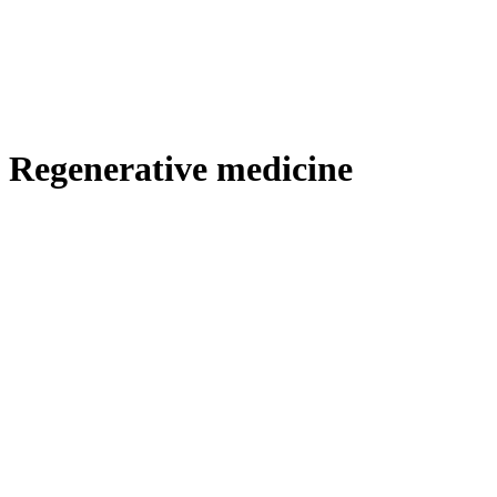
Regenerative medicine