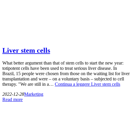
Liver stem cells
What better argument than that of stem cells to start the new year:
totipotent cells have been used to treat serious liver disease. In
Brazil, 15 people were chosen from those on the waiting list for liver
transplantation and were – on a voluntary basis – subjected to cell
therapy. "We are still in a…
Continua a leggere
Liver stem cells
2022-12-28
Marketing
Read more