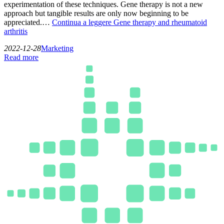
experimentation of these techniques. Gene therapy is not a new
approach but tangible results are only now beginning to be
appreciated.…
Continua a leggere
Gene therapy and rheumatoid
arthritis
2022-12-28
Marketing
Read more