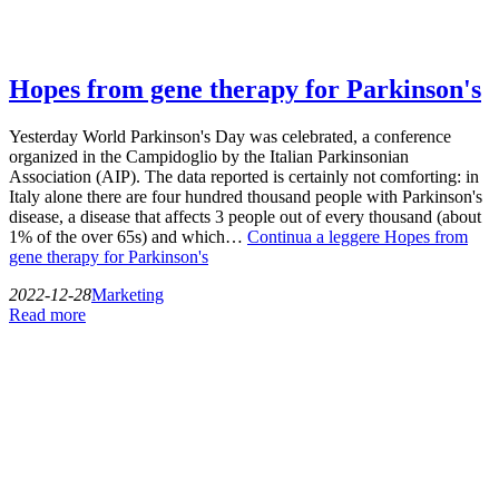
Hopes from gene therapy for Parkinson's
Yesterday World Parkinson's Day was celebrated, a conference
organized in the Campidoglio by the Italian Parkinsonian
Association (AIP). The data reported is certainly not comforting: in
Italy alone there are four hundred thousand people with Parkinson's
disease, a disease that affects 3 people out of every thousand (about
1% of the over 65s) and which…
Continua a leggere
Hopes from
gene therapy for Parkinson's
2022-12-28
Marketing
Read more