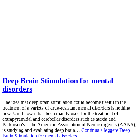
Deep Brain Stimulation for mental
disorders
The idea that deep brain stimulation could become useful in the
treatment of a variety of drug-resistant mental disorders is nothing
new. Until now it has been mainly used for the treatment of
extrapyramidal and cerebellar disorders such as ataxia and
Parkinson's . The American Association of Neurosurgeons (AANS),
is studying and evaluating deep brain…
Continua a leggere
Deep
Brain Stimulation for mental disorders