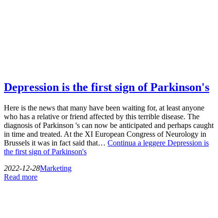
Depression is the first sign of Parkinson's
Here is the news that many have been waiting for, at least anyone
who has a relative or friend affected by this terrible disease. The
diagnosis of Parkinson 's can now be anticipated and perhaps caught
in time and treated. At the XI European Congress of Neurology in
Brussels it was in fact said that…
Continua a leggere
Depression is
the first sign of Parkinson's
2022-12-28
Marketing
Read more