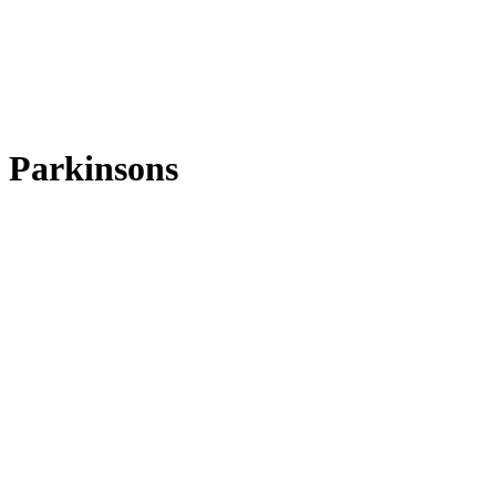
Parkinsons