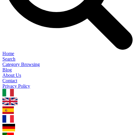
Home
Search
Category Browsing
Blog
About Us
Contact
Privacy Policy