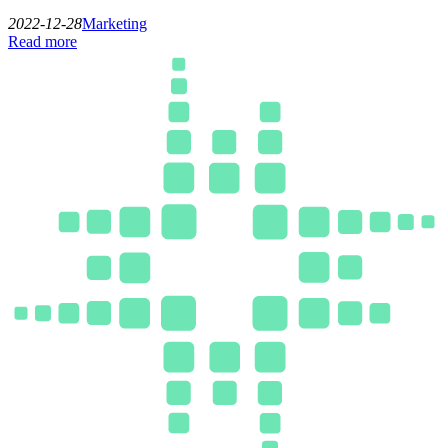
2022-12-28
Marketing
Read more