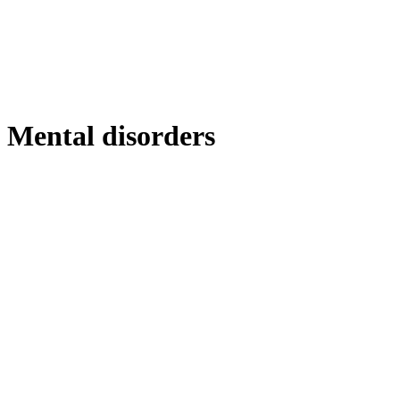
Mental disorders