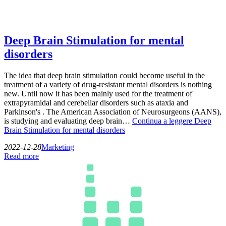
Deep Brain Stimulation for mental
disorders
The idea that deep brain stimulation could become useful in the
treatment of a variety of drug-resistant mental disorders is nothing
new. Until now it has been mainly used for the treatment of
extrapyramidal and cerebellar disorders such as ataxia and
Parkinson's . The American Association of Neurosurgeons (AANS),
is studying and evaluating deep brain…
Continua a leggere
Deep
Brain Stimulation for mental disorders
2022-12-28
Marketing
Read more