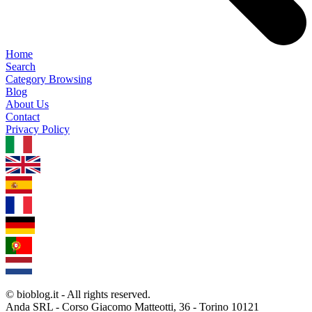
Home
Search
Category Browsing
Blog
About Us
Contact
Privacy Policy
1.0.5
© bioblog.it - All rights reserved.
Anda SRL - Corso Giacomo Matteotti, 36 - Torino 10121