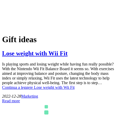
Gift ideas
Lose weight with Wii Fit
Is playing sports and losing weight while having fun really possible?
With the Nintendo Wii Fit Balance Board it seems so. With exercises
aimed at improving balance and posture, changing the body mass
index or simply relaxing, Wii Fit uses the latest technology to help
people achieve physical well-being. The first step is to step…
Continua a leggere
Lose weight with Wii Fit
2022-12-28
Marketing
Read more