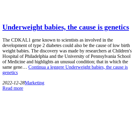
Underweight babies, the cause is genetics
The CDKAL1 gene known to scientists as involved in the
development of type 2 diabetes could also be the cause of low birth
weight babies. The discovery was made by researchers at Children's
Hospital of Philadelphia and the University of Pennsylvania School
of Medicine and highlights an unusual condition; that in which the
same gene…
Continua a leggere
Underweight babies, the cause is
genetics
2022-12-28
Marketing
Read more