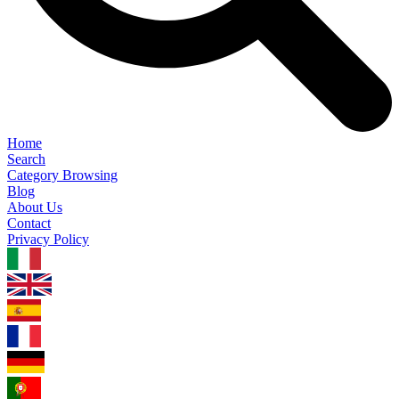
Home
Search
Category Browsing
Blog
About Us
Contact
Privacy Policy