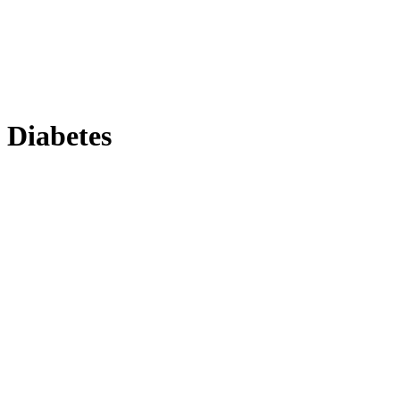
Diabetes