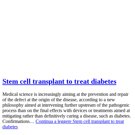
Stem cell transplant to treat diabetes
Medical science is increasingly aiming at the prevention and repair
of the defect at the origin of the disease, according to a new
philosophy aimed at intervening further upstream of the pathogenic
process than on the final effects with devices or treatments aimed at
mitigating rather than definitively curing a disease, such as diabetes.
Confirmations…
Continua a leggere
Stem cell transplant to treat
diabetes