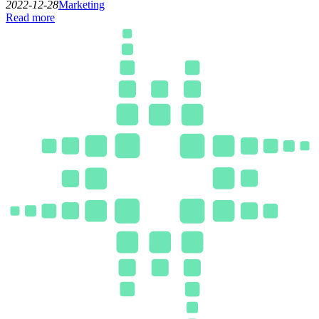
2022-12-28
Marketing
Read more