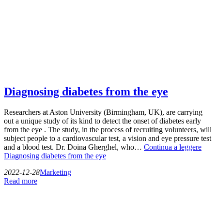
Diagnosing diabetes from the eye
Researchers at Aston University (Birmingham, UK), are carrying
out a unique study of its kind to detect the onset of diabetes early
from the eye . The study, in the process of recruiting volunteers, will
subject people to a cardiovascular test, a vision and eye pressure test
and a blood test. Dr. Doina Gherghel, who…
Continua a leggere
Diagnosing diabetes from the eye
2022-12-28
Marketing
Read more