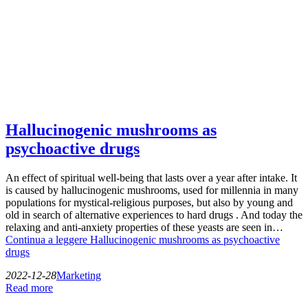
Hallucinogenic mushrooms as
psychoactive drugs
An effect of spiritual well-being that lasts over a year after intake. It
is caused by hallucinogenic mushrooms, used for millennia in many
populations for mystical-religious purposes, but also by young and
old in search of alternative experiences to hard drugs . And today the
relaxing and anti-anxiety properties of these yeasts are seen in…
Continua a leggere
Hallucinogenic mushrooms as psychoactive
drugs
2022-12-28
Marketing
Read more