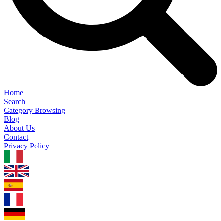
Home
Search
Category Browsing
Blog
About Us
Contact
Privacy Policy