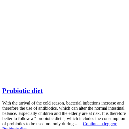
Probiotic diet
With the arrival of the cold season, bacterial infections increase and
therefore the use of antibiotics, which can alter the normal intestinal
balance. Especially children and the elderly are at risk. It is therefore
better to follow a " probiotic diet ", which includes the consumption
of probiotics to be used not only during –…
Continua a leggere
Probiotic diet