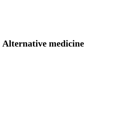
Alternative medicine