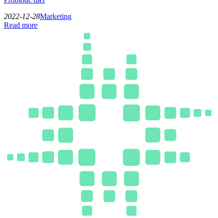
2022-12-28
Marketing
Read more