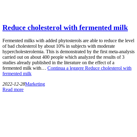
Reduce cholesterol with fermented milk
Fermented milks with added phytosterols are able to reduce the level
of bad cholesterol by about 10% in subjects with moderate
hypercholesterolemia. This is demonstrated by the first meta-analysis
carried out on about 400 people which analyzed the results of 3
studies already published in the literature on the effect of a
fermented milk with…
Continua a leggere
Reduce cholesterol with
fermented milk
2022-12-28
Marketing
Read more